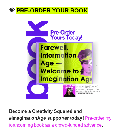
💝
PRE-ORDER YOUR BOOK
Become a Creativity Squared and
#ImaginationAge supporter today!
Pre-order my
forthcoming book as a crowd-funded advance
,