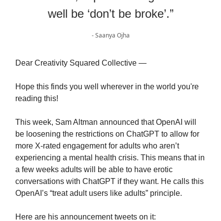
well be ‘don’t be broke’.”
- Saanya Ojha
Dear Creativity Squared Collective —
Hope this finds you well wherever in the world you're
reading this!
This week, Sam Altman announced that OpenAI will
be loosening the restrictions on ChatGPT to allow for
more X-rated engagement for adults who aren’t
experiencing a mental health crisis. This means that in
a few weeks adults will be able to have erotic
conversations with ChatGPT if they want. He calls this
OpenAI’s “treat adult users like adults” principle.
Here are his announcement tweets on it: