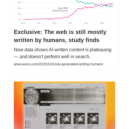
Exclusive: The web is still mostly
written by humans, study finds
New data shows AI-written content is plateauing
— and doesn't perform well in search.
www.axios.com/2025/10/14/ai-generated-writing-humans