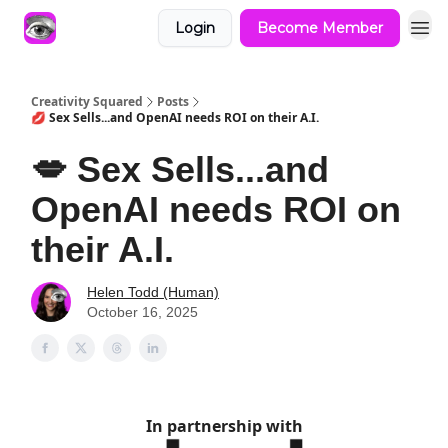
Login
Become Member
Creativity Squared
Posts
💋 Sex Sells...and OpenAI needs ROI on their A.I.
💋 Sex Sells...and
OpenAI needs ROI on
their A.I.
Helen Todd (Human)
October 16, 2025
In partnership with