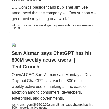
DC Comics president and publisher Jim Lee
announced that the company will "not support AI-
generated storytelling or artwork."
futurism.com/artificial-intelligence/president-dc-comics-never-
use-ai
Sam Altman says ChatGPT has hit
800M weekly active users |
TechCrunch
OpenAI CEO Sam Altman said Monday at Dev
Day that ChatGPT has reached 800 million
weekly active users, marking an increase of
adoption among consumers, developers,
enterprises, and governments.
techcrunch.com/2025/10/06/sam-altman-says-chatgpt-has-hit-
800m-weekly-active-users/