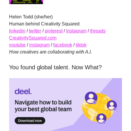
Helen Todd (she/her)
Human behind Creativity Squared
linkedin
/
twitter
/
pinterest
/
Instagram
/
threads
CreativitySquared.com
youtube
/
instagram
/
facebook
/
tiktok
How creatives are collaborating with A.I.
You found global talent. Now What?