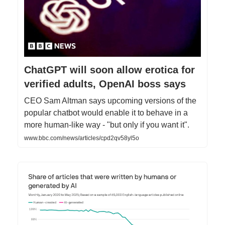
ChatGPT will soon allow erotica for
verified adults, OpenAI boss says
CEO Sam Altman says upcoming versions of the
popular chatbot would enable it to behave in a
more human-like way - "but only if you want it".
www.bbc.com/news/articles/cpd2qv58yl5o