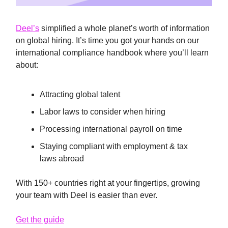
Deel’s
simplified a whole planet’s worth of information
on global hiring. It’s time you got your hands on our
international compliance handbook where you’ll learn
about:
Attracting global talent
Labor laws to consider when hiring
Processing international payroll on time
Staying compliant with employment & tax
laws abroad
With 150+ countries right at your fingertips, growing
your team with Deel is easier than ever.
Get the guide