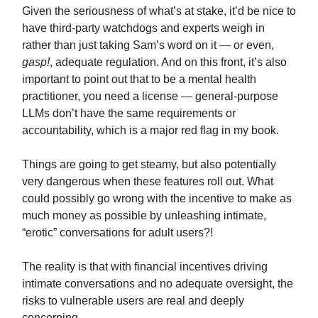
Given the seriousness of what’s at stake, it’d be nice to
have third-party watchdogs and experts weigh in
rather than just taking Sam’s word on it — or even,
gasp!
, adequate regulation. And on this front, it’s also
important to point out that to be a mental health
practitioner, you need a license — general-purpose
LLMs don’t have the same requirements or
accountability, which is a major red flag in my book.
Things are going to get steamy, but also potentially
very dangerous when these features roll out. What
could possibly go wrong with the incentive to make as
much money as possible by unleashing intimate,
“erotic” conversations for adult users?!
The reality is that with financial incentives driving
intimate conversations and no adequate oversight, the
risks to vulnerable users are real and deeply
concerning.