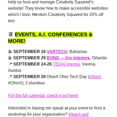
help us host and manage Creativity Squared’s
website! They know how to make accessible websites
which I love. Mention Creativity Squared for 20% off
too!
📆
EVENTS, A.I. CONFERENCES &
MORE!
🎤
SEPTEMBER 16
VARTECH
, Bahamas
🎤
SEPTEMBER 29
BOND — Arc Interiors
, Orlando
📍
SEPTEMBER 24-26
TEDAI Vienna
, Vienna,
Austria
📍
SEPTEMBER 26
OhioX Ohio Tech Day (
OhioX
,
#OhioX), Columbus
For the full calendar, check it out here!
Interested in having me speak at your event or host a
workshop for your organization?
Reach out!