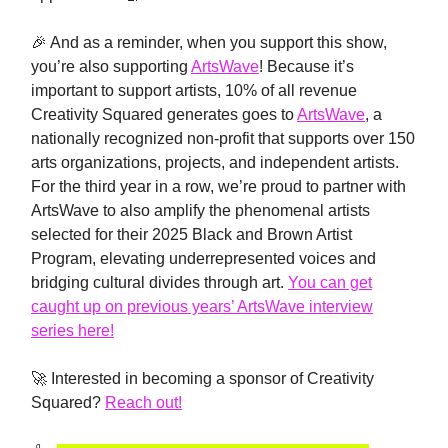
🎉 And as a reminder, when you support this show,
you’re also supporting
ArtsWave
! Because it’s
important to support artists, 10% of all revenue
Creativity Squared generates goes to
ArtsWave
, a
nationally recognized non-profit that supports over 150
arts organizations, projects, and independent artists.
For the third year in a row, we’re proud to partner with
ArtsWave to also amplify the phenomenal artists
selected for their 2025 Black and Brown Artist
Program, elevating underrepresented voices and
bridging cultural divides through art.
You can get
caught up on previous years’ ArtsWave interview
series here!
🚀 Interested in becoming a sponsor of Creativity
Squared?
Reach out!