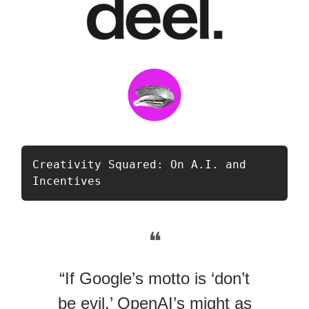
Creativity Squared: On A.I. and 
Incentives
❝
“If Google’s motto is ‘don’t
be evil,’ OpenAI’s might as