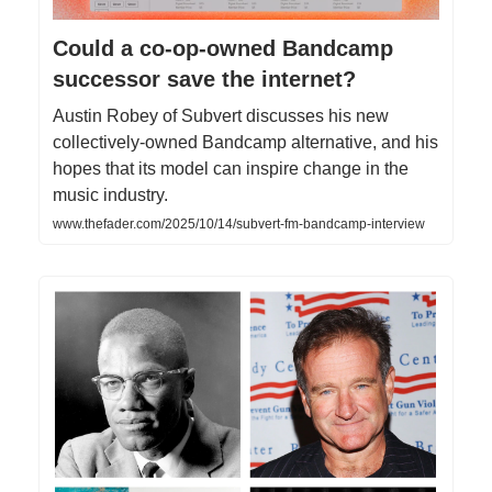
Could a co-op-owned Bandcamp
successor save the internet?
Austin Robey of Subvert discusses his new
collectively-owned Bandcamp alternative, and his
hopes that its model can inspire change in the
music industry.
www.thefader.com/2025/10/14/subvert-fm-bandcamp-interview