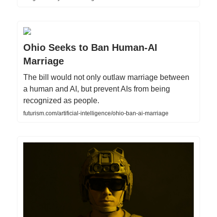
Ohio Seeks to Ban Human-AI
Marriage
The bill would not only outlaw marriage between
a human and AI, but prevent AIs from being
recognized as people.
futurism.com/artificial-intelligence/ohio-ban-ai-marriage