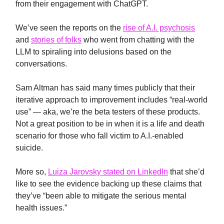
from their engagement with ChatGPT.
We’ve seen the reports on the
rise of A.I. psychosis
and
stories of folks
who went from chatting with the
LLM to spiraling into delusions based on the
conversations.
Sam Altman has said many times publicly that their
iterative approach to improvement includes “real-world
use” — aka, we’re the beta testers of these products.
Not a great position to be in when it is a life and death
scenario for those who fall victim to A.I.-enabled
suicide.
More so,
Luiza Jarovsky stated on LinkedIn
that she’d
like to see the evidence backing up these claims that
they’ve “been able to mitigate the serious mental
health issues.”