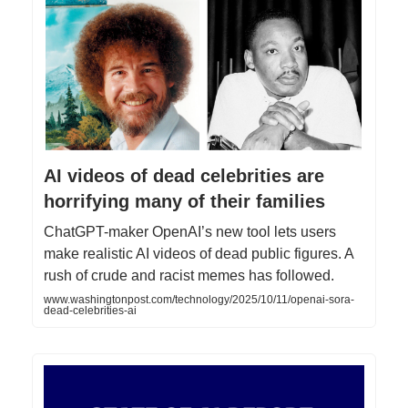
AI videos of dead celebrities are
horrifying many of their families
ChatGPT-maker OpenAI’s new tool lets users
make realistic AI videos of dead public figures. A
rush of crude and racist memes has followed.
www.washingtonpost.com/technology/2025/10/11/openai-sora-
dead-celebrities-ai