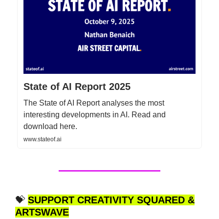
State of AI Report 2025
The State of AI Report analyses the most
interesting developments in AI. Read and
download here.
www.stateof.ai
💝
SUPPORT CREATIVITY SQUARED &
ARTSWAVE