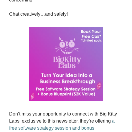
Chat creatively…and safely!
Don’t miss your opportunity to connect with Big Kitty
Labs: exclusive to this newsletter, they’re offering
a
free software strategy session and bonus