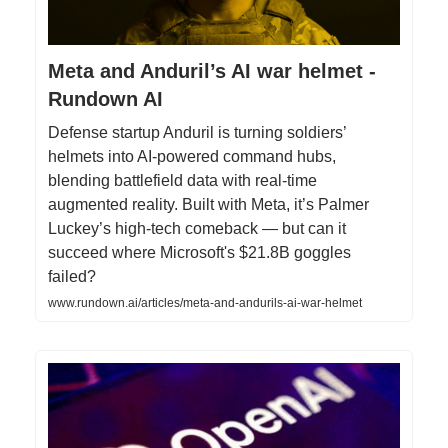
Meta and Anduril’s AI war helmet -
Rundown AI
Defense startup Anduril is turning soldiers’
helmets into AI-powered command hubs,
blending battlefield data with real-time
augmented reality. Built with Meta, it’s Palmer
Luckey’s high-tech comeback — but can it
succeed where Microsoft's $21.8B goggles
failed?
www.rundown.ai/articles/meta-and-andurils-ai-war-helmet