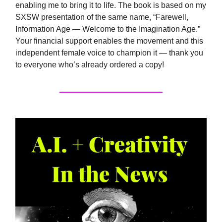
enabling me to bring it to life. The book is based on my
SXSW presentation of the same name, “Farewell,
Information Age — Welcome to the Imagination Age.”
Your financial support enables the movement and
this
independent female voice to champion it
— thank you
to everyone who’s already ordered a copy!