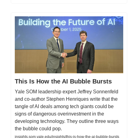
This Is How the AI Bubble Bursts
Yale SOM leadership expert Jeffrey Sonnenfeld
and co-author Stephen Henriques write that the
tangle of AI deals among tech giants could be
signs of dangerous overinvestment in the
developing technology. They outline three ways
the bubble could pop.
insights.som.yale.edu/insights/this-is-how-the-ai-bubble-bursts