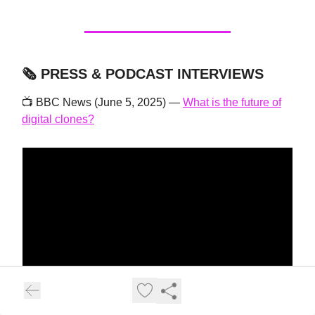
🗞 PRESS & PODCAST INTERVIEWS
📺 BBC News (June 5, 2025) —
What is the future of
digital clones?