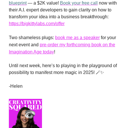
blueprint
— a $2K value!
Book your free call
now with
their A.I. expert developers to gain clarity on how to
transform your idea into a business breakthrough:
https://bigkittylabs.com/offer
Two shameless plugs:
book me as a speaker
for your
next event and
pre-order my forthcoming book on the
Imagination Age today
!
Until next week, here’s to playing in the playground of
possibility to manifest more magic in 2025! 🪄✨
-Helen