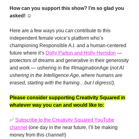
How can you support this show? I’m so glad you
asked! ☺️
Here are a few ways you can contribute to this
independent female voice’s platform who’s
championing Responsible A.I. and a human-centered
future where it’s
Dolly Parton and Holly Herndon
—
protectors of dreams and generative in their generosity
and work — ushering in the #ImaginationAge (
not AI
ushering in the Intelligence Age, where humans are
erased, starting with the framing…but I digress!).
Please consider supporting Creativity Squared in
whatever way you can and would like to:
✅
Subscribe to the Creativity Squared YouTube
channel
(one day in the near future, I’ll be making
money from this channel!)