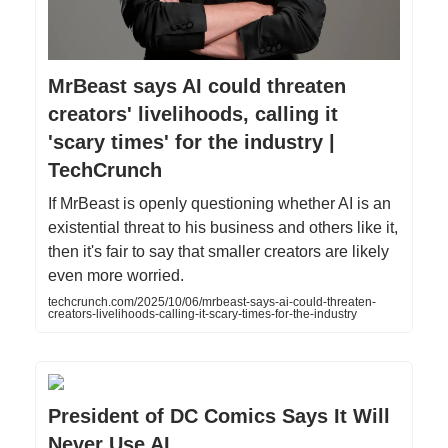
MrBeast says AI could threaten
creators' livelihoods, calling it
'scary times' for the industry |
TechCrunch
If MrBeast is openly questioning whether AI is an
existential threat to his business and others like it,
then it's fair to say that smaller creators are likely
even more worried.
techcrunch.com/2025/10/06/mrbeast-says-ai-could-threaten-
creators-livelihoods-calling-it-scary-times-for-the-industry
President of DC Comics Says It Will
Never Use AI