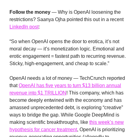
Follow the money
— Why is OpenAI loosening the
restrictions? Saanya Ojha pointed this out in a recent
LinkedIn post
:
“So when OpenAI opens the door to erotica, it’s not
moral decay — it’s monetization logic. Emotional and
erotic engagement = fastest path to recurring revenue.
Sticky, high-engagement, and cheap to scale.”
OpenAI needs a lot of money — TechCrunch reported
that
OpenAI has five years to turn $13 billion annual
revenue into $1 TRILLION
! This company, which has
become deeply entwined with the economy and has
amassed unprecedented debt, is exploring “creative”
ways to bridge the gap. While Google DeepMind is
making scientific breakthroughs, like
this week’s new
hypothesis for cancer treatment
, OpenAI is prioritizing
revenue-generating opportunities (allegedly to