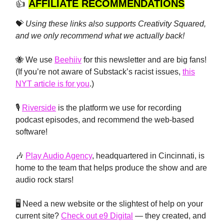
👍
AFFILIATE RECOMMENDATIONS
💝
Using these links also supports Creativity Squared,
and we only recommend what we actually back!
🐝 We use
Beehiiv
for this newsletter and are big fans!
(If you’re not aware of Substack’s racist issues,
this
NYT article is for you
.)
🎙
Riverside
is the platform we use for recording
podcast episodes, and recommend the web-based
software!
🎶
Play Audio Agency
, headquartered in Cincinnati, is
home to the team that helps produce the show and are
audio rock stars!
🖥 Need a new website or the slightest of help on your
current site?
Check out e9 Digital
— they created, and