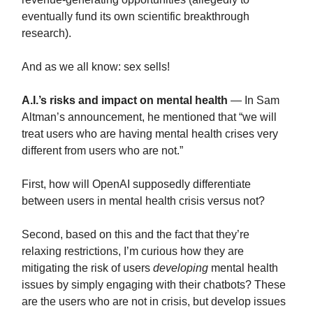
eventually fund its own scientific breakthrough
research).
And as we all know: sex sells!
A.I.’s risks and impact on mental health
— In Sam
Altman’s announcement, he mentioned that “we will
treat users who are having mental health crises very
different from users who are not.”
First, how will OpenAI supposedly differentiate
between users in mental health crisis versus not?
Second, based on this and the fact that they’re
relaxing restrictions, I’m curious how they are
mitigating the risk of users
developing
mental health
issues by simply engaging with their chatbots? These
are the users who are not in crisis, but develop issues