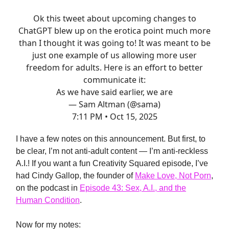
Ok this tweet about upcoming changes to
ChatGPT blew up on the erotica point much more
than I thought it was going to! It was meant to be
just one example of us allowing more user
freedom for adults. Here is an effort to better
communicate it:
As we have said earlier, we are
— Sam Altman (@sama)
7:11 PM • Oct 15, 2025
I have a few notes on this announcement. But first, to
be clear, I’m not anti-adult content — I’m anti-reckless
A.I.! If you want a fun Creativity Squared episode, I’ve
had Cindy Gallop, the founder of
Make Love, Not Porn
,
on the podcast in
Episode 43: Sex, A.I., and the
Human Condition
.
Now for my notes: