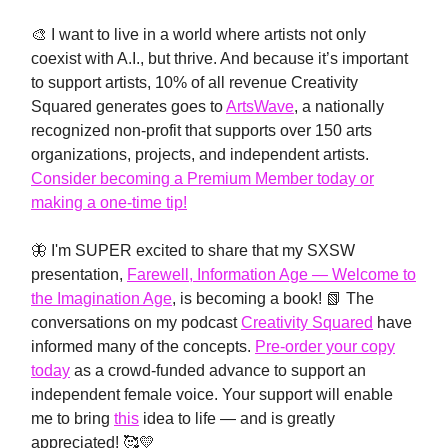
🎨 I want to live in a world where artists not only
coexist with A.I., but thrive. And because it’s important
to support artists, 10% of all revenue Creativity
Squared generates goes to
ArtsWave
, a nationally
recognized non-profit that supports over 150 arts
organizations, projects, and independent artists.
Consider becoming a Premium Member today or
making a one-time tip!
🦋 I'm SUPER excited to share that my SXSW
presentation,
Farewell, Information Age — Welcome to
the Imagination Age
, is becoming a book! 📗 The
conversations on my podcast
Creativity Squared
have
informed many of the concepts.
Pre-order your copy
today
as a crowd-funded advance to support an
independent female voice. Your support will enable
me to bring
this
idea to life — and is greatly
appreciated! 🥰💛