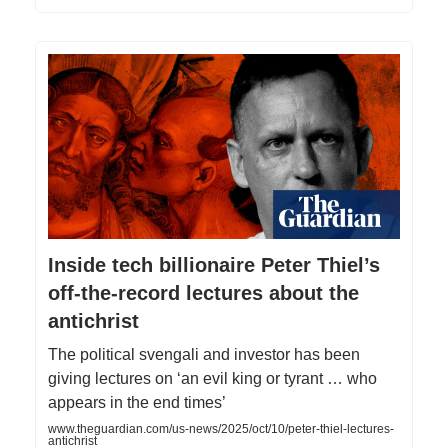
Inside tech billionaire Peter Thiel’s
off-the-record lectures about the
antichrist
The political svengali and investor has been
giving lectures on ‘an evil king or tyrant … who
appears in the end times’
www.theguardian.com/us-news/2025/oct/10/peter-thiel-lectures-
antichrist