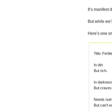
It’s manifest 
But while we’
Here’s one sm
Title: Ferti
In dirt
But rich.
In darknes
But craves 
Needs nutr
But can’t ea