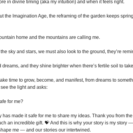
ore in divine timing (aka my intuition) and when it feels right.
out the Imagination Age, the reframing of the garden keeps sprin
ountain home and the mountains are calling me.
 the sky and stars, we must also look to the ground, they’re rem
 dreams, and they shine brighter when there’s fertile soil to take
ake time to grow, become, and manifest, from dreams to someth
 see the light and asks:
safe for me?
has made it safe for me to share my ideas. Thank you from the
uch an incredible gift. 💝 And this is why your story is my story 
hape me — and our stories our intertwined.