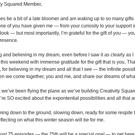
ity Squared Member,
es be a bit of a late bloomer and am waking up to so many gifts
one of you have given me — from your curiosity to your support 
ook — but most importantly, I’m grateful for the gift of you — you
presence.
g and believing in my dream, even before I saw it as clearly as 
 this weekend with immense gratitude for the gift that is you. Th
 for believing in my dream and all that I see — the infinite possi
 we come together, you and me, and share our dreams of wha
at we’ve been flying the plane as we’ve building Creativity Squa
re SO excited about the expontential possibilities and all that a
ming down to the ground, slowing down, ready for some respite t
flecting on what this winter season will be for me.
most 75 episodes — the 75th will be a special one! — to get here