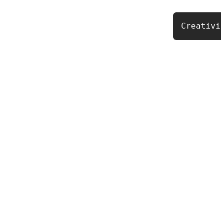
Creativi