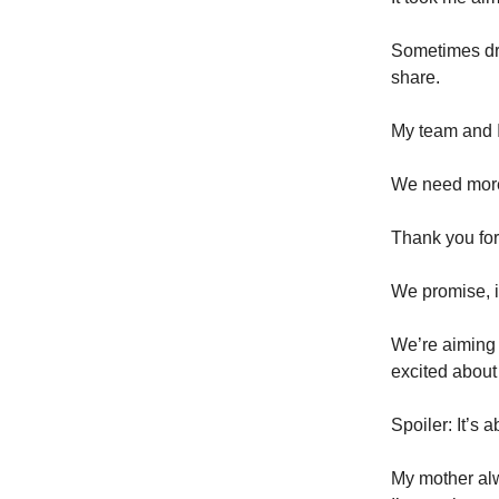
Sometimes dre
share.
My team and I
We need more 
Thank you for
We promise, it
We’re aiming 
excited about
Spoiler: It’s 
My mother alw