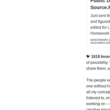
Public D
Source.
Just sent t
and figured 
edited for 
Homewor
www.linkedin.c
sourceplus-ac
💝
1819 Inno
of possibilit
share them, a
The people wh
one without he
all my concep
listened to, 
working on — t
creative proce