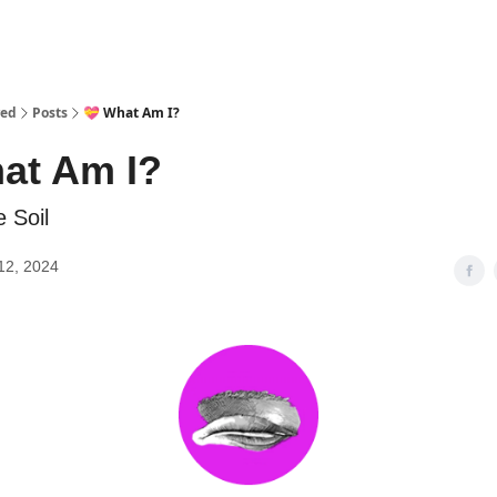
red
Posts
💝 What Am I?
at Am I?
e Soil
12, 2024