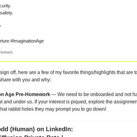
urity
safety.
I?
ture #ImaginationAge
(Human)
 sign off, here are a few of my favorite things/highlights that are 
o share with you and why:
ion Age Pre-Homework
— We need to be onboarded and not ha
ut and under us. If your interest is piqued, explore the assignm
at rabbit holes they may prompt you to go down!
odd (Human) on LinkedIn: