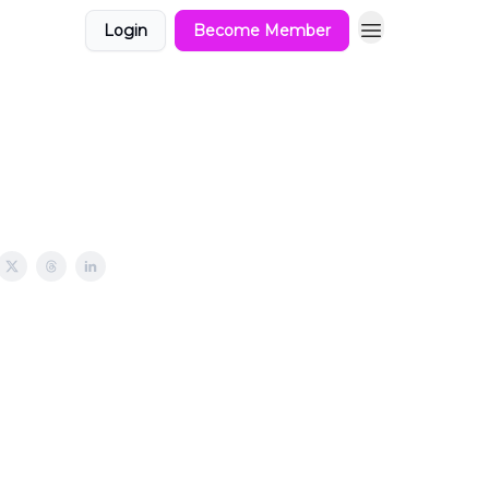
Login
Become Member