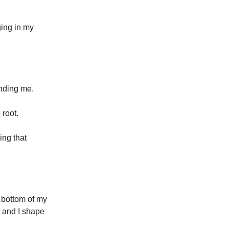
ging in my
inding me.
 root.
ing that
 bottom of my
— and I shape