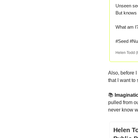
Unseen sec
But knows 
What am 
#Seed #Nur
Helen Todd 
Also, before I
that I want t
📚
Imaginat
pulled from o
never know wh
Helen T