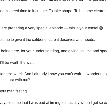
ams need time to incubate. To take shape. To become clearer. 
 are preparing a very special episode — this is your tease! 😁
time to give it the caliber of care it deserves and needs.
 being here, for your understanding, and giving us time and spa
’ll be worth the wait!
for next week. And I already know you can’t wait — wondering 
 to share with me?
about manifesting.
ays told me that I was bad at timing, especially when I get so 