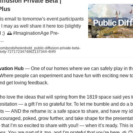
iffusion Private Beta |
Plus
his email to tomorrow's event participants
I may as well share it here too (slightly
LI ;) 🌅 #ImaginationAge Pre-
k…
om/posts/helentodd_public-diffusion-private-beta-
tivity-7271723474862137344-4hRl
vation Hub
— One of our homes where we can safely play in t
y. Where people can experiment and have fun with exciting new t
nd get loving feedback.
o love the ideas that will spring from the 1819 space said yes 
sitation — a gift I’m so grateful for. To let me bumble and do a
ts — AND the reframe is: a safe space to share, and have my i
encouraged, poked, grow further, and take shape for the presentat
hat I’m so excited to share with you!! — when it’s ready. This is
ss. You are part of it, too, and I’m grateful that you’re here. 🌱 😉