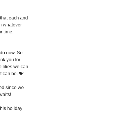
 that each and
in whatever
r time,
I do now. So
ank you for
bilities we can
t can be. 💝
red since we
waits!
his holiday
.