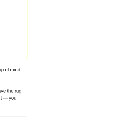
top of mind
ve the rug
ent — you