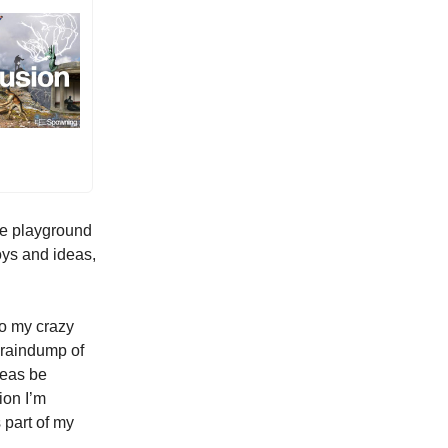
he playground
oys and ideas,
to my crazy
 braindump of
deas be
ion I’m
 part of my