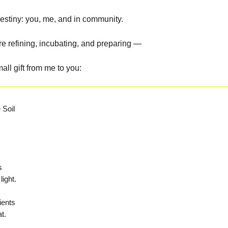
destiny: you, me, and in community.
re refining, incubating, and preparing —
all gift from me to you:
le Soil
s
light.
ients
t.