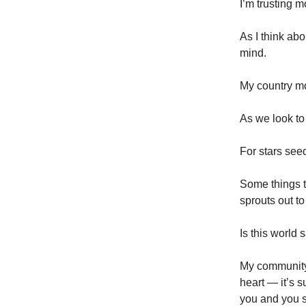
I’m trusting m
As I think ab
mind.
My country m
As we look to
For stars seed
Some things t
sprouts out to
Is this world 
My community 
heart — it’s s
you and you s