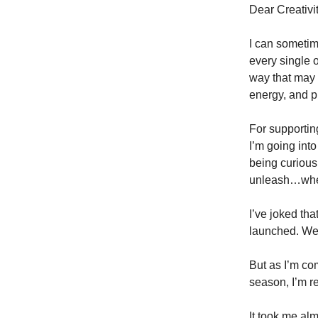
Dear Creativ
I can sometim
every single 
way that may l
energy, and 
For supportin
I’m going into
being curious,
unleash…when
I’ve joked th
launched. We’
But as I’m co
season, I’m re
It took me al