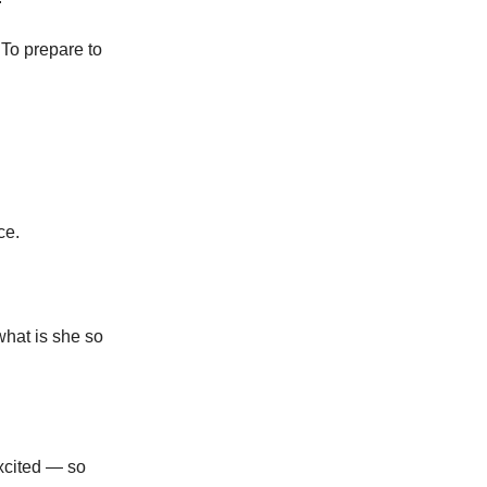
To prepare to
ce.
what is she so
excited — so