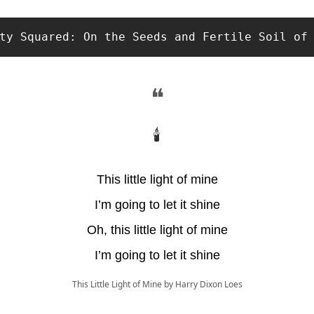
ty Squared: On the Seeds and Fertile Soil of
❝
🕯
This little light of mine
I’m going to let it shine
Oh, this little light of mine
I’m going to let it shine
This Little Light of Mine by Harry Dixon Loes