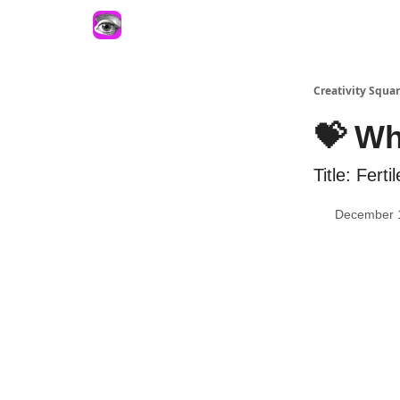
Creativity Squa
💝 Wh
Title: Fertil
December 