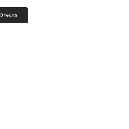
 Dreams