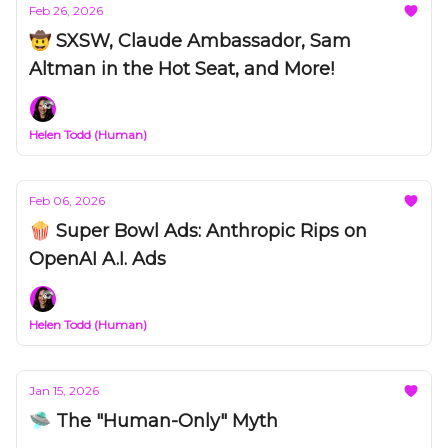
Feb 26, 2026
🤠 SXSW, Claude Ambassador, Sam
Altman in the Hot Seat, and More!
Helen Todd (Human)
Feb 06, 2026
🍿 Super Bowl Ads: Anthropic Rips on
OpenAI A.I. Ads
Helen Todd (Human)
Jan 15, 2026
🛸 The "Human-Only" Myth