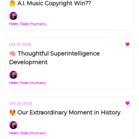
🤔 A.I. Music Copyright Win??
Helen Todd (Human)
Oct 31, 2025
🧠 Thoughtful Superintelligence
Development
Helen Todd (Human)
Oct 23, 2025
🐦‍🔥 Our Extraordinary Moment in History
Helen Todd (Human)