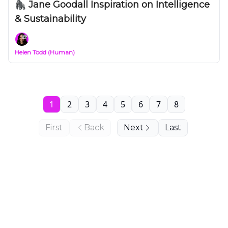
🦍 Jane Goodall Inspiration on Intelligence
& Sustainability
Helen Todd (Human)
1
2
3
4
5
6
7
8
First
Back
Next
Last