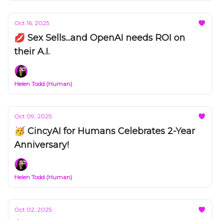
Oct 16, 2025
💋 Sex Sells...and OpenAI needs ROI on
their A.I.
Helen Todd (Human)
Oct 09, 2025
🥳 CincyAI for Humans Celebrates 2-Year
Anniversary!
Helen Todd (Human)
Oct 02, 2025