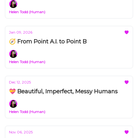
Helen Todd (Human)
Jan 09, 2026
🧭 From Point A.I. to Point B
Helen Todd (Human)
Dec 12, 2025
💝 Beautiful, Imperfect, Messy Humans
Helen Todd (Human)
Nov 06, 2025