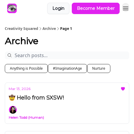
Login
Become Member
Creativity Squared
Archive
Page 1
Archive
Anything is Possible
#ImaginationAge
Nurture
Mar 13, 2026
🤠 Hello from SXSW!
Helen Todd (Human)